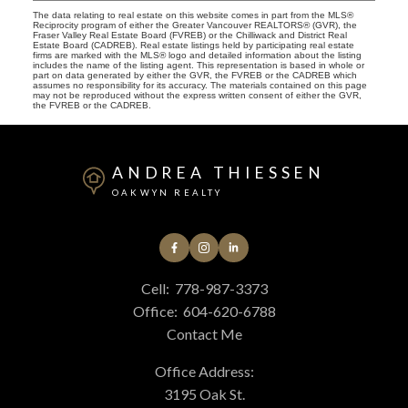
The data relating to real estate on this website comes in part from the MLS®
Reciprocity program of either the Greater Vancouver REALTORS® (GVR), the
Fraser Valley Real Estate Board (FVREB) or the Chilliwack and District Real
Estate Board (CADREB). Real estate listings held by participating real estate
firms are marked with the MLS® logo and detailed information about the listing
includes the name of the listing agent. This representation is based in whole or
part on data generated by either the GVR, the FVREB or the CADREB which
assumes no responsibility for its accuracy. The materials contained on this page
may not be reproduced without the express written consent of either the GVR,
the FVREB or the CADREB.
ANDREA THIESSEN
OAKWYN REALTY
Cell:
778-987-3373
Office:
604-620-6788
Contact Me
Office Address:
3195 Oak St.