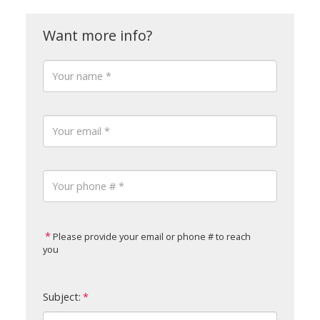
Please provide your email or phone # to reach
you
Subject: