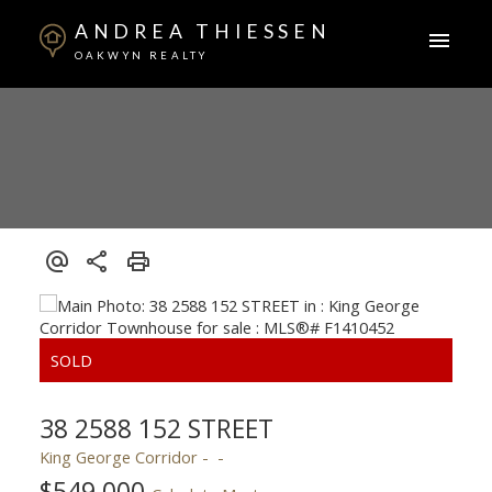
ANDREA THIESSEN
OAKWYN REALTY
38 2588 152 STREET
King George Corridor
$549,000