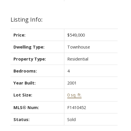
Listing Info:
Price:
$549,000
Dwelling Type:
Townhouse
Property Type:
Residential
Bedrooms:
4
Year Built:
2001
Lot Size:
0 sq. ft.
MLS® Num:
F1410452
Status:
Sold