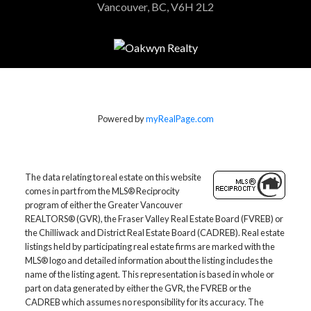
Vancouver, BC, V6H 2L2
Powered by
myRealPage.com
The data relating to real estate on this website
comes in part from the MLS® Reciprocity
program of either the Greater Vancouver
REALTORS® (GVR), the Fraser Valley Real Estate Board (FVREB) or
the Chilliwack and District Real Estate Board (CADREB). Real estate
listings held by participating real estate firms are marked with the
MLS® logo and detailed information about the listing includes the
name of the listing agent. This representation is based in whole or
part on data generated by either the GVR, the FVREB or the
CADREB which assumes no responsibility for its accuracy. The