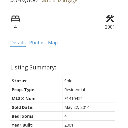
Calculate Mortgage
4
2001
Details
Photos
Map
Status:
Sold
Prop. Type:
Residential
MLS® Num:
F1410452
Sold Date:
May 22, 2014
Bedrooms:
4
Year Built:
2001