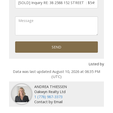
SEND
Listed by
Data was last updated August 10, 2026 at 06:35 PM
(UTC)
ANDREA THIESSEN
Oakwyn Realty Ltd
1 (778) 987-3373
Contact by Email