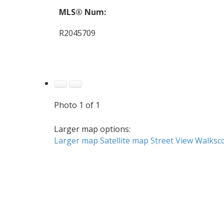
MLS® Num:
R2045709
Photo 1 of 1
Larger map options:
Larger map
Satellite map
Street View
Walksc