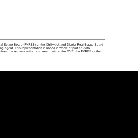
l Estate Board (FVREB) or the Chilliwack and District Real Estate Board
ing agent. This representation is based in whole or part on data
thout the express written consent of either the GVR, the FVREB or the