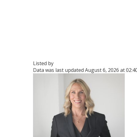
Listed by
Data was last updated August 6, 2026 at 02: