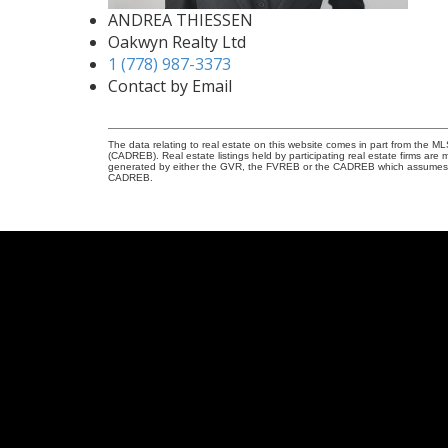
ANDREA THIESSEN
Oakwyn Realty Ltd
1 (778) 987-3373
Contact by Email
The data relating to real estate on this website comes in part from the 
(CADREB). Real estate listings held by participating real estate firms are
generated by either the GVR, the FVREB or the CADREB which assumes no r
CADREB.