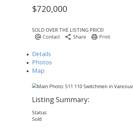
$720,000
SOLD OVER THE LISTING PRICE!
Details
Photos
Map
Status:
Sold