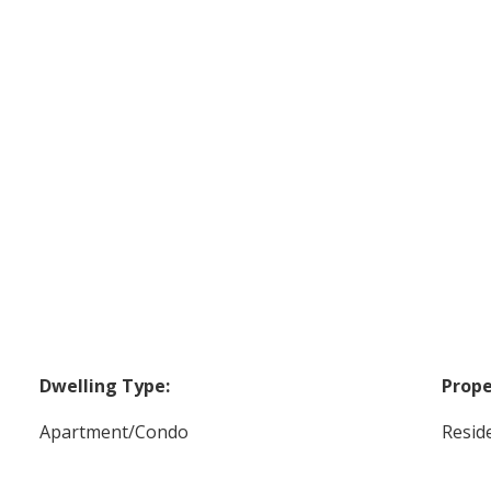
Dwelling Type:
Prope
Apartment/Condo
Reside