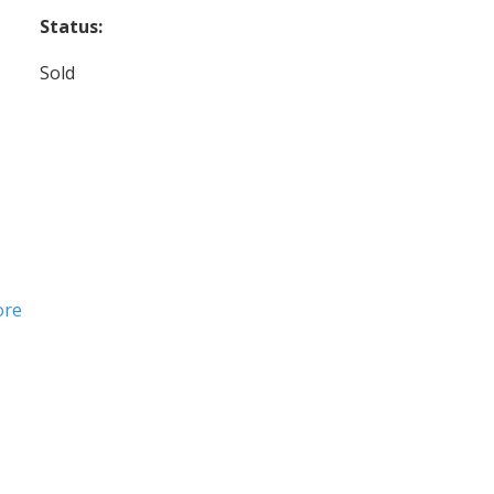
Status:
Sold
ore