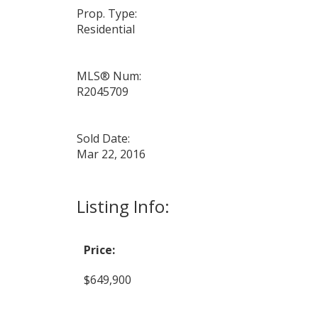
Prop. Type:
Residential
MLS® Num:
R2045709
Sold Date:
Mar 22, 2016
Listing Info:
Price:
$649,900