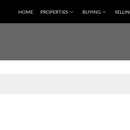
HOME
PROPERTIES
BUYING
SELLI