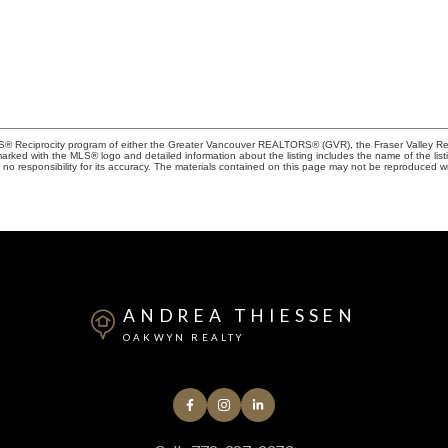
MLS® Reciprocity program of either the Greater Vancouver REALTORS® (GVR), the Fraser Valley Rea
 marked with the MLS® logo and detailed information about the listing includes the name of the list
esponsibility for its accuracy. The materials contained on this page may not be reproduced wi
ANDREA THIESSEN
OAKWYN REALTY