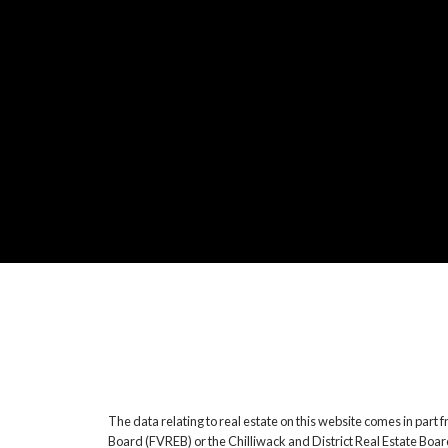
The data relating to real estate on this website comes in pa
Board (FVREB) or the Chilliwack and District Real Estate Boar