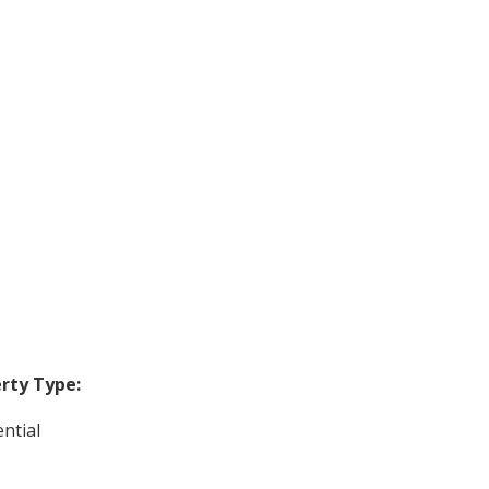
rty Type:
ntial