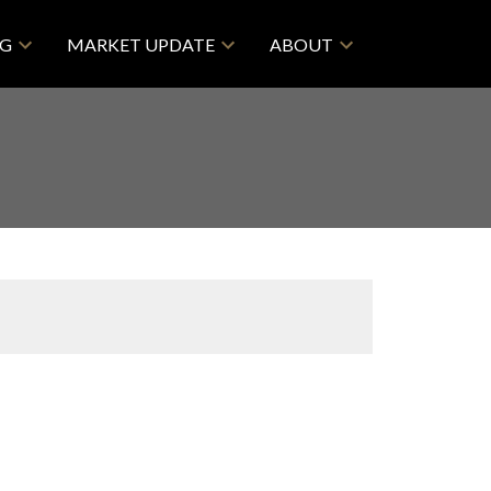
NG
MARKET UPDATE
ABOUT