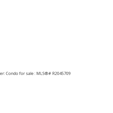
Price