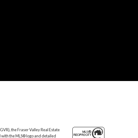
GVR), the Fraser Valley Real Estate
d with the MLS® logo and detailed