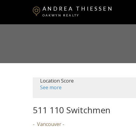
ANDREA THIESSEN
OAKWYN REALTY
Location Score
See more
511 110 Switchmen
Vancouver