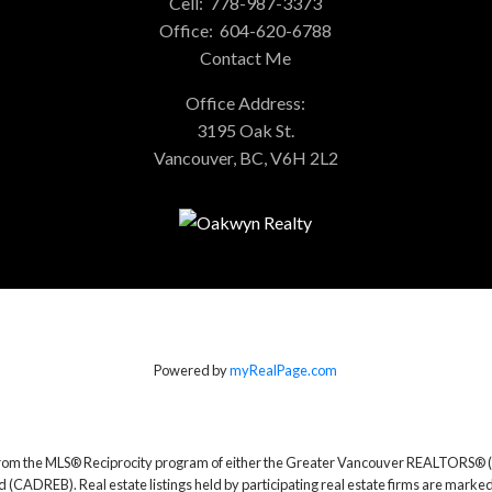
Cell:
778-987-3373
Office:
604-620-6788
Contact Me
Office Address:
3195 Oak St.
Vancouver, BC, V6H 2L2
Powered by
myRealPage.com
rt from the MLS® Reciprocity program of either the Greater Vancouver REALTORS® (
d (CADREB). Real estate listings held by participating real estate firms are marke