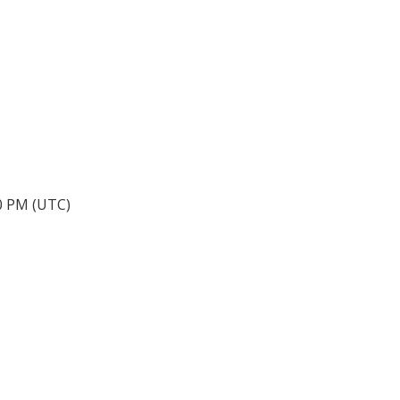
40 PM (UTC)