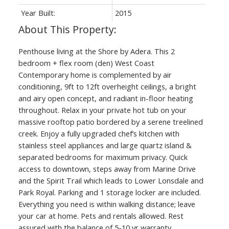
Year Built:
2015
Penthouse living at the Shore by Adera. This 2
bedroom + flex room (den) West Coast
Contemporary home is complemented by air
conditioning, 9ft to 12ft overheight ceilings, a bright
and airy open concept, and radiant in-floor heating
throughout. Relax in your private hot tub on your
massive rooftop patio bordered by a serene treelined
creek. Enjoy a fully upgraded chef’s kitchen with
stainless steel appliances and large quartz island &
separated bedrooms for maximum privacy. Quick
access to downtown, steps away from Marine Drive
and the Spirit Trail which leads to Lower Lonsdale and
Park Royal. Parking and 1 storage locker are included.
Everything you need is within walking distance; leave
your car at home. Pets and rentals allowed. Rest
assured with the balance of 5-10 yr warranty.