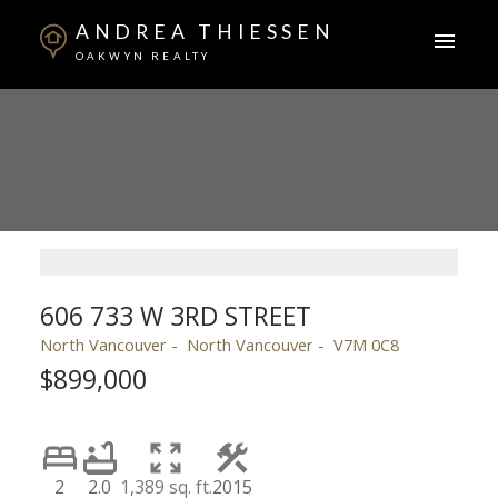
ANDREA THIESSEN
OAKWYN REALTY
606 733 W 3RD STREET
North Vancouver
North Vancouver
V7M 0C8
$899,000
2
2.0
1,389 sq. ft.
2015