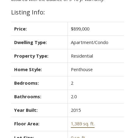
Listing Info:
Price:
$899,000
Dwelling Type:
Apartment/Condo
Property Type:
Residential
Home Style:
Penthouse
Bedrooms:
2
Bathrooms:
2.0
Year Built:
2015
Floor Area:
1,389 sq. ft.
Lot Size:
0 sq. ft.