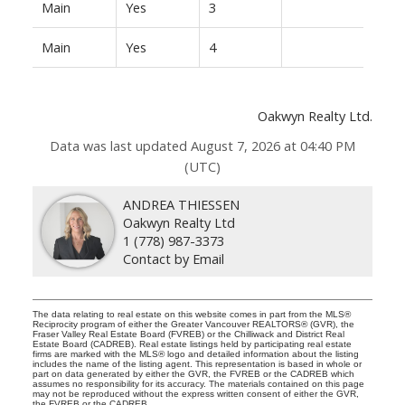
Main
Yes
3
Main
Yes
4
Oakwyn Realty Ltd.
Data was last updated August 7, 2026 at 04:40 PM
(UTC)
ANDREA THIESSEN
Oakwyn Realty Ltd
1 (778) 987-3373
Contact by Email
The data relating to real estate on this website comes in part from the MLS®
Reciprocity program of either the Greater Vancouver REALTORS® (GVR), the
Fraser Valley Real Estate Board (FVREB) or the Chilliwack and District Real
Estate Board (CADREB). Real estate listings held by participating real estate
firms are marked with the MLS® logo and detailed information about the listing
includes the name of the listing agent. This representation is based in whole or
part on data generated by either the GVR, the FVREB or the CADREB which
assumes no responsibility for its accuracy. The materials contained on this page
may not be reproduced without the express written consent of either the GVR,
the FVREB or the CADREB.