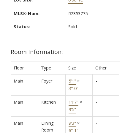
MLS® Num:
R2353775
Status:
Sold
Room Information:
Floor
Type
Size
Other
Main
Foyer
5'1"
×
-
3'10"
Main
Kitchen
11'7"
×
-
9'5"
Main
Dining
9'3"
×
-
Room
6'11"