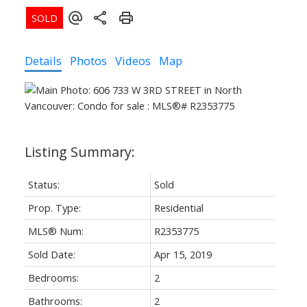
Details
Photos
Videos
Map
Status:
Sold
Prop. Type:
Residential
MLS® Num:
R2353775
Sold Date:
Apr 15, 2019
Bedrooms:
2
Bathrooms:
2