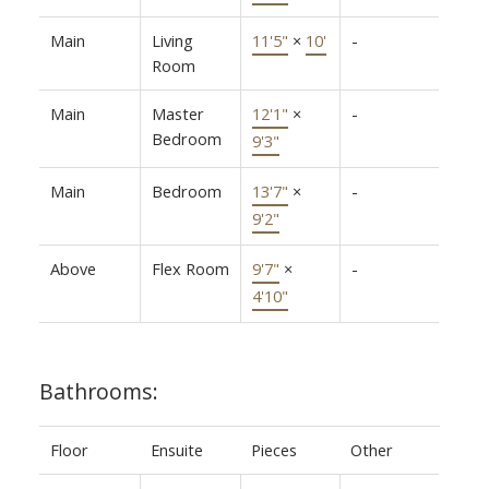
Main
Living
11'5"
×
10'
-
Room
Main
Master
12'1"
×
-
Bedroom
9'3"
Main
Bedroom
13'7"
×
-
9'2"
Above
Flex Room
9'7"
×
-
4'10"
Bathrooms:
Floor
Ensuite
Pieces
Other