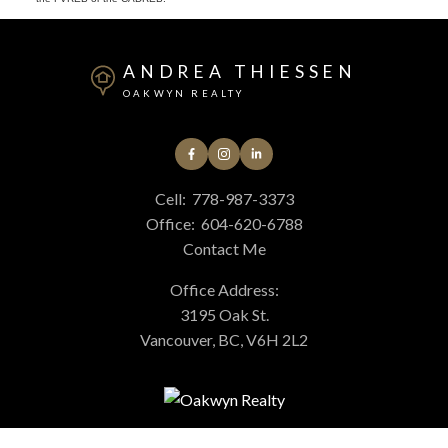
ANDREA THIESSEN
OAKWYN REALTY
Cell:
778-987-3373
Office:
604-620-6788
Contact Me
Office Address:
3195 Oak St.
Vancouver, BC, V6H 2L2