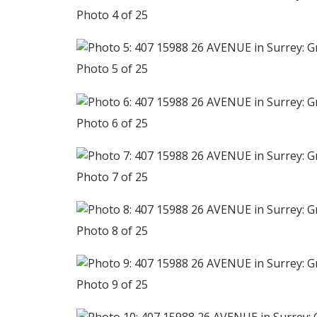
Photo 4 of 25
Photo 5 of 25
Photo 6 of 25
Photo 7 of 25
Photo 8 of 25
Photo 9 of 25