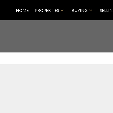
HOME
PROPERTIES
BUYING
SELLI