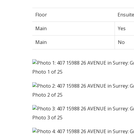
Floor
Ensuit
Main
Yes
Main
No
Photo 1 of 25
Photo 2 of 25
Photo 3 of 25