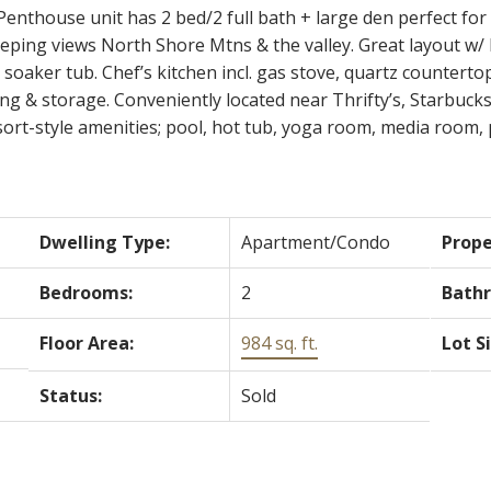
thouse unit has 2 bed/2 full bath + large den perfect for a
sweeping views North Shore Mtns & the valley. Great layout w/
oaker tub. Chef’s kitchen incl. gas stove, quartz counterto
ng & storage. Conveniently located near Thrifty’s, Starbuc
ort-style amenities; pool, hot tub, yoga room, media room, 
Dwelling Type:
Apartment/Condo
Prope
Bedrooms:
2
Bath
Floor Area:
984 sq. ft.
Lot S
Status:
Sold