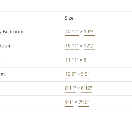
Size
y Bedroom
10'11"
×
10'9"
 Room
16'11"
×
12'2"
n
11'11"
×
8'
om
12'6"
×
9'5"
8'11"
×
6'10"
9'1"
×
7'10"