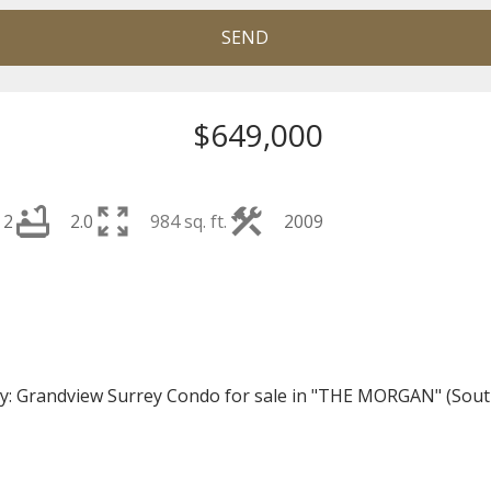
SEND
$649,000
2
2.0
984 sq. ft.
2009