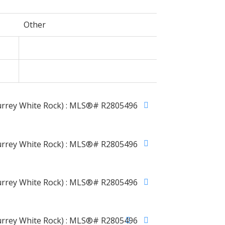
Other