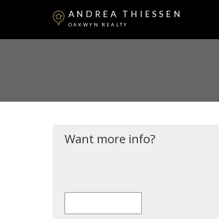
ANDREA THIESSEN
OAKWYN REALTY