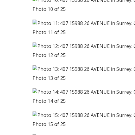
Photo 10 of 25
Photo 11 of 25
Photo 12 of 25
Photo 13 of 25
Photo 14 of 25
Photo 15 of 25