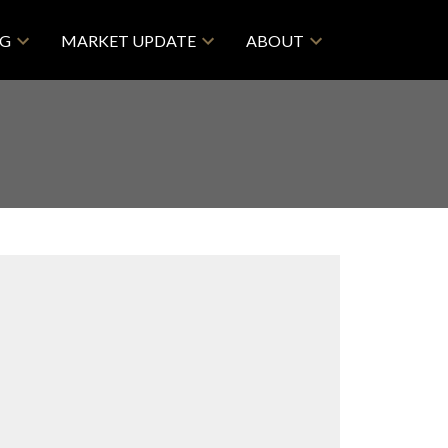
NG
MARKET UPDATE
ABOUT