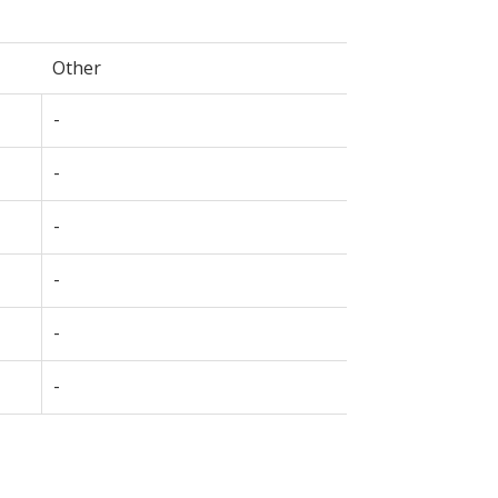
Other
-
-
-
-
-
-