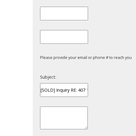
Please provide your email or phone # to reach you
Subject: