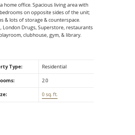
 home office. Spacious living area with
 bedrooms on opposite sides of the unit;
ps & lots of storage & counterspace.
ks, London Drugs, Superstore, restaurants
playroom, clubhouse, gym, & library.
rty Type:
Residential
rooms:
2.0
ize:
0 sq. ft.