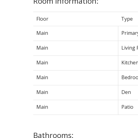
Room Information:
Floor
Type
Main
Primar
Main
Living
Main
Kitche
Main
Bedro
Main
Den
Main
Patio
Bathrooms: