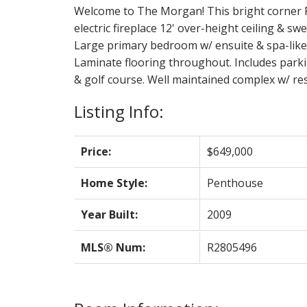
Welcome to The Morgan! This bright corner Pen
electric fireplace 12' over-height ceiling & 
Large primary bedroom w/ ensuite & spa-like s
Laminate flooring throughout. Includes parki
& golf course. Well maintained complex w/ res
Listing Info:
Price:
$649,000
Home Style:
Penthouse
Year Built:
2009
MLS® Num:
R2805496