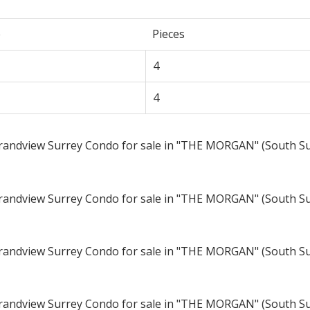
e
Pieces
4
4