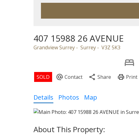
407 15988 26 AVENUE
Grandview Surrey
Surrey
V3Z 5K3
Details
Photos
Map