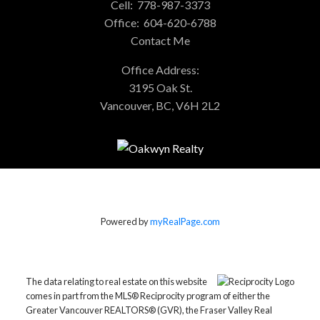
Cell:
778-987-3373
Office:
604-620-6788
Contact Me
Office Address:
3195 Oak St.
Vancouver, BC, V6H 2L2
Powered by
myRealPage.com
The data relating to real estate on this website
comes in part from the MLS® Reciprocity program of either the
Greater Vancouver REALTORS® (GVR), the Fraser Valley Real