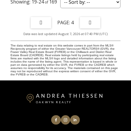
19-24
169
4
Data was last updated August 7, 2026 at 07:40 PM (UTC)
The data relating to real estate on this website comes in part from the MLS®
Reciprocity program of either the Greater Vancouver REALTORS® (GVR), the
Fraser Valley Real Estate Board (FVREB) or the Chilliwack and District Real
Estate Board (CADREB). Real estate listings held by participating real estate
firms are marked with the MLS® logo and detailed information about the listing
includes the name of the listing agent. This representation is based in whole or
part on data generated by either the GVR, the FVREB or the CADREB which
assumes no responsibility for its accuracy. The materials contained on this page
may not be reproduced without the express written consent of either the GVR,
the FVREB or the CADREB.
ANDREA THIESSEN
OAKWYN REALTY