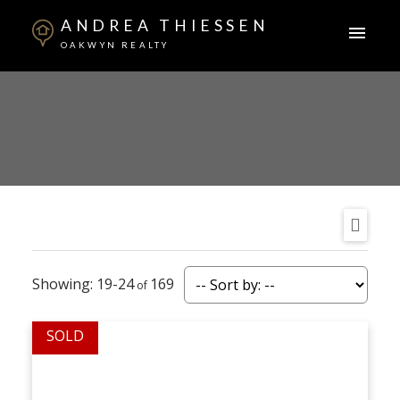
ANDREA THIESSEN
OAKWYN REALTY
19-24
169