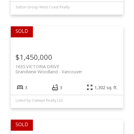
Sutton Group-West Coast Realty
$1,450,000
1635 VICTORIA DRIVE
Grandview Woodland
Vancouver
3
3
1,302 sq. ft.
Listed by Oakwyn Realty Ltd.