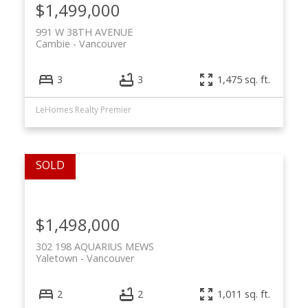
$1,499,000
991 W 38TH AVENUE
Cambie
Vancouver
3
3
1,475 sq. ft.
LeHomes Realty Premier
$1,498,000
302 198 AQUARIUS MEWS
Yaletown
Vancouver
2
2
1,011 sq. ft.