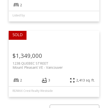
2
Listed by
$1,349,000
1238 QUEBEC STREET
Mount Pleasant VE
Vancouver
2
3
2,413 sq. ft.
RE/MAX Crest Realty Westside