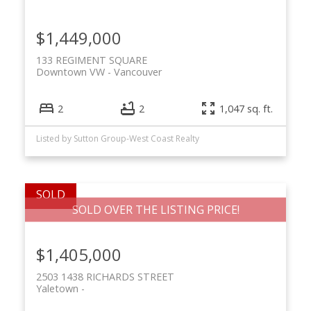
$1,449,000
133 REGIMENT SQUARE
Downtown VW
Vancouver
2
2
1,047 sq. ft.
Listed by Sutton Group-West Coast Realty
SOLD OVER THE LISTING PRICE!
$1,405,000
2503 1438 RICHARDS STREET
Yaletown