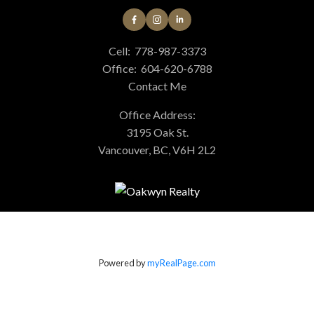
Cell:
778-987-3373
Office:
604-620-6788
Contact Me
Office Address:
3195 Oak St.
Vancouver, BC, V6H 2L2
Powered by
myRealPage.com