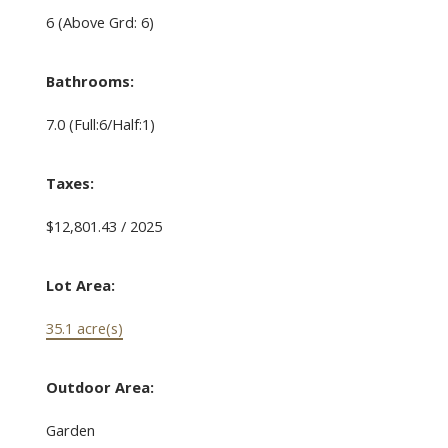
6
(Above Grd: 6)
Bathrooms:
7.0
(Full:6/Half:1)
Taxes:
$12,801.43 / 2025
Lot Area:
35.1 acre(s)
Outdoor Area:
Garden