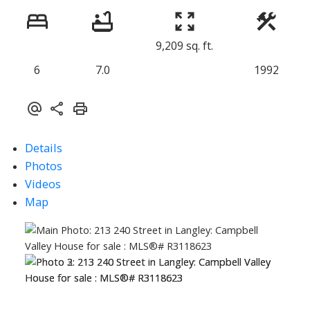
9,209 sq. ft.
6
7.0
1992
Details
Photos
Videos
Map