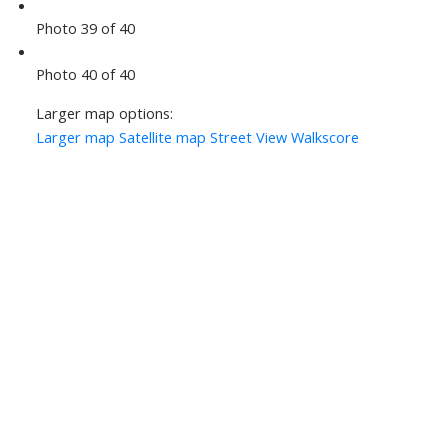
Photo 39 of 40
Photo 40 of 40
Larger map options:
Larger map
Satellite map
Street View
Walkscore