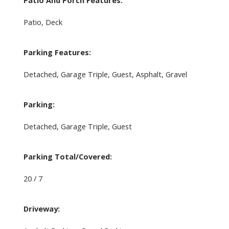
Patio And Porch Features:
Patio, Deck
Parking Features:
Detached, Garage Triple, Guest, Asphalt, Gravel
Parking:
Detached, Garage Triple, Guest
Parking Total/Covered:
20 / 7
Driveway: