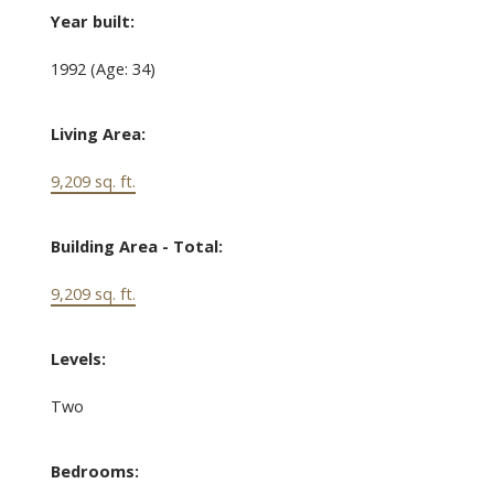
Year built:
1992
(Age: 34)
Living Area:
9,209 sq. ft.
Building Area - Total:
9,209 sq. ft.
Levels:
Two
Bedrooms: