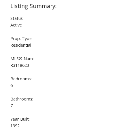
Status:
Active
Prop. Type:
Residential
MLS® Num:
R3118623
Bedrooms:
6
Bathrooms:
7
Year Built:
1992