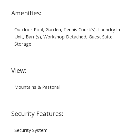
Amenities:
Outdoor Pool, Garden, Tennis Court(s), Laundry In
Unit, Barn(s), Workshop Detached, Guest Suite,
Storage
View:
Mountains & Pastoral
Security Features:
Security System