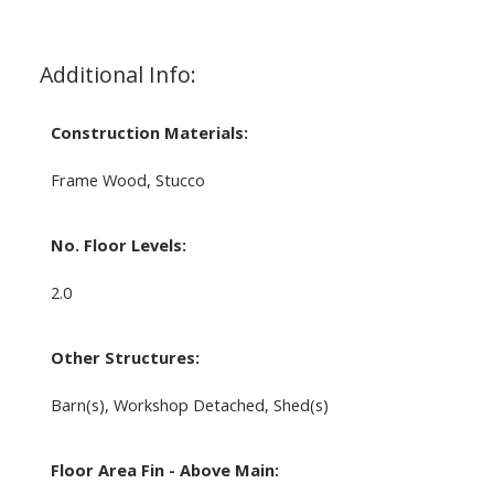
Additional Info:
Construction Materials:
Frame Wood, Stucco
No. Floor Levels:
2.0
Other Structures:
Barn(s), Workshop Detached, Shed(s)
Floor Area Fin - Above Main: