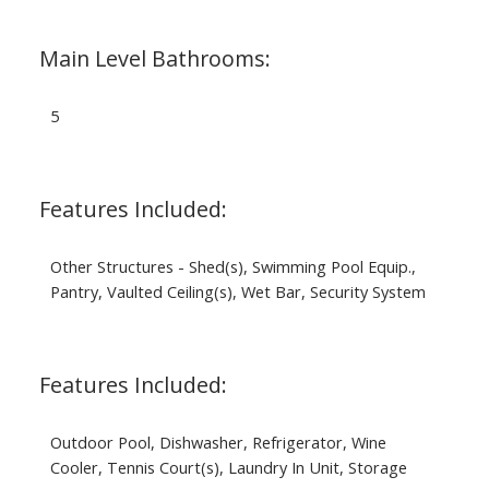
Main Level Bathrooms:
5
Features Included:
Other Structures - Shed(s), Swimming Pool Equip.,
Pantry, Vaulted Ceiling(s), Wet Bar, Security System
Features Included:
Outdoor Pool, Dishwasher, Refrigerator, Wine
Cooler, Tennis Court(s), Laundry In Unit, Storage