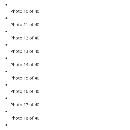
Photo 10 of 40
Photo 11 of 40
Photo 12 of 40
Photo 13 of 40
Photo 14 of 40
Photo 15 of 40
Photo 16 of 40
Photo 17 of 40
Photo 18 of 40