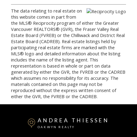
The data relating to real estate on
this website comes in part from
the MLS® Reciprocity program of either the Greater
Vancouver REALTORS® (GVR), the Fraser Valley Real
Estate Board (FVREB) or the Chilliwack and District Real
Estate Board (CADREB). Real estate listings held by
participating real estate firms are marked with the
MLS® logo and detailed information about the listing
includes the name of the listing agent. This
representation is based in whole or part on data
generated by either the GVR, the FVREB or the CADREB
which assumes no responsibility for its accuracy. The
materials contained on this page may not be
reproduced without the express written consent of
either the GVR, the FVREB or the CADREB.
ANDREA THIESSEN
OAKWYN REALTY