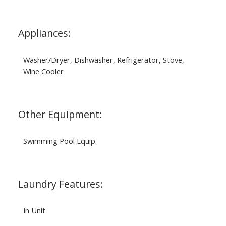
Appliances:
Washer/Dryer, Dishwasher, Refrigerator, Stove,
Wine Cooler
Other Equipment:
Swimming Pool Equip.
Laundry Features:
In Unit