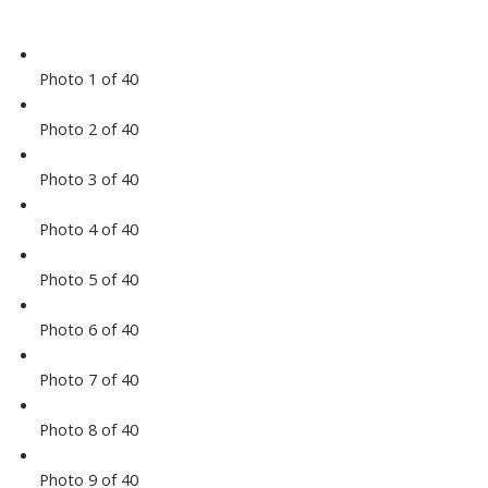
Photo 1 of 40
Photo 2 of 40
Photo 3 of 40
Photo 4 of 40
Photo 5 of 40
Photo 6 of 40
Photo 7 of 40
Photo 8 of 40
Photo 9 of 40