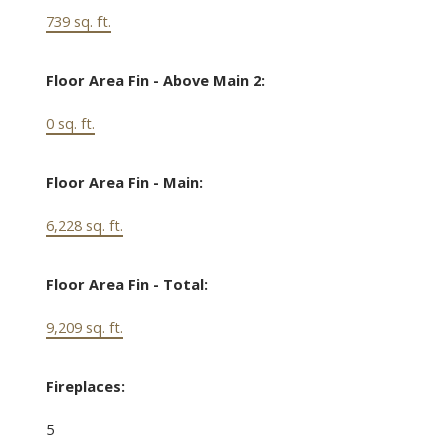
739 sq. ft.
Floor Area Fin - Above Main 2:
0 sq. ft.
Floor Area Fin - Main:
6,228 sq. ft.
Floor Area Fin - Total:
9,209 sq. ft.
Fireplaces:
5