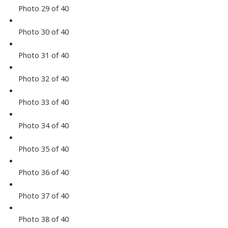
Photo 29 of 40
Photo 30 of 40
Photo 31 of 40
Photo 32 of 40
Photo 33 of 40
Photo 34 of 40
Photo 35 of 40
Photo 36 of 40
Photo 37 of 40
Photo 38 of 40