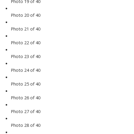
Photo 19 of 40
Photo 20 of 40
Photo 21 of 40
Photo 22 of 40
Photo 23 of 40
Photo 24 of 40
Photo 25 of 40
Photo 26 of 40
Photo 27 of 40
Photo 28 of 40