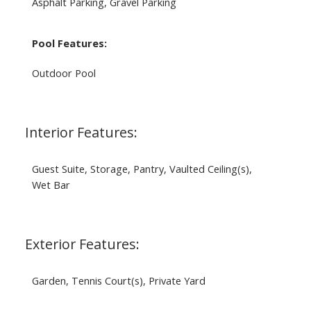
Asphalt Parking, Gravel Parking
Pool Features:
Outdoor Pool
Interior Features:
Guest Suite, Storage, Pantry, Vaulted Ceiling(s),
Wet Bar
Exterior Features:
Garden, Tennis Court(s), Private Yard