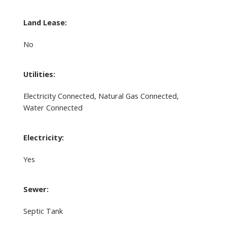
Land Lease:
No
Utilities:
Electricity Connected, Natural Gas Connected,
Water Connected
Electricity:
Yes
Sewer:
Septic Tank