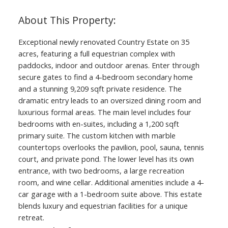
Exceptional newly renovated Country Estate on 35
acres, featuring a full equestrian complex with
paddocks, indoor and outdoor arenas. Enter through
secure gates to find a 4-bedroom secondary home
and a stunning 9,209 sqft private residence. The
dramatic entry leads to an oversized dining room and
luxurious formal areas. The main level includes four
bedrooms with en-suites, including a 1,200 sqft
primary suite. The custom kitchen with marble
countertops overlooks the pavilion, pool, sauna, tennis
court, and private pond. The lower level has its own
entrance, with two bedrooms, a large recreation
room, and wine cellar. Additional amenities include a 4-
car garage with a 1-bedroom suite above. This estate
blends luxury and equestrian facilities for a unique
retreat.