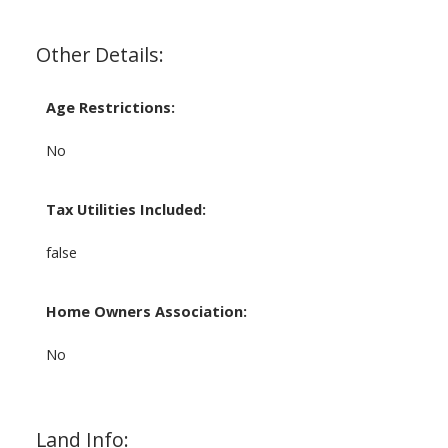
Other Details:
Age Restrictions:
No
Tax Utilities Included:
false
Home Owners Association:
No
Land Info: