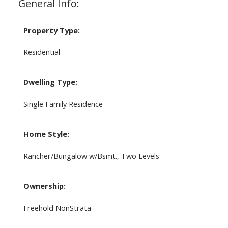
General Info:
Property Type:
Residential
Dwelling Type:
Single Family Residence
Home Style:
Rancher/Bungalow w/Bsmt., Two Levels
Ownership:
Freehold NonStrata