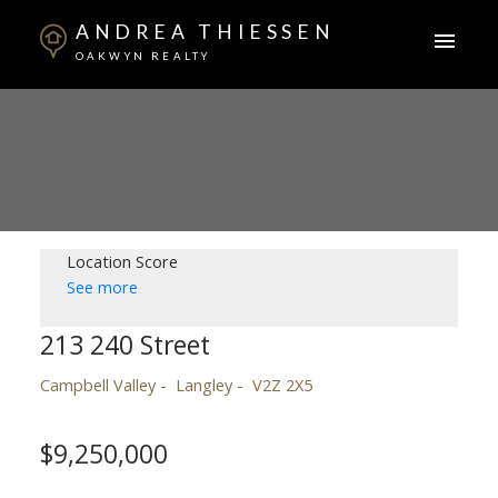
ANDREA THIESSEN
OAKWYN REALTY
Location Score
See more
213 240 Street
Campbell Valley
Langley
V2Z 2X5
$9,250,000