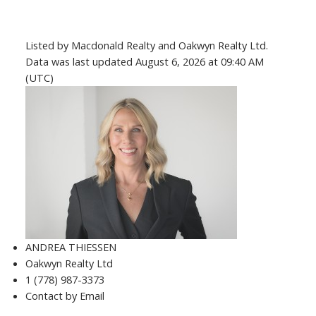
Listed by Macdonald Realty and Oakwyn Realty Ltd.
Data was last updated August 6, 2026 at 09:40 AM
(UTC)
ANDREA THIESSEN
Oakwyn Realty Ltd
1 (778) 987-3373
Contact by Email