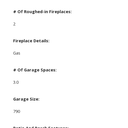
# Of Roughed-in Fireplaces:
2
Fireplace Details:
Gas
# Of Garage Spaces:
3.0
Garage Size:
790