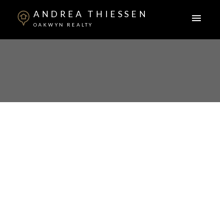
ANDREA THIESSEN
OAKWYN REALTY