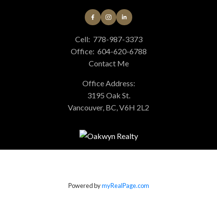
Cell:
778-987-3373
Office:
604-620-6788
Contact Me
Office Address:
3195 Oak St.
Vancouver, BC, V6H 2L2
Powered by
myRealPage.com