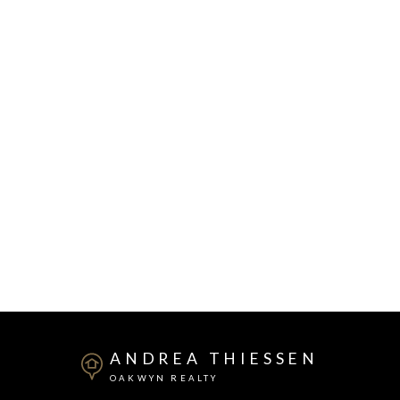
ANDREA THIESSEN
OAKWYN REALTY